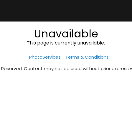
Unavailable
This page is currently unavailable.
PhotoServices
Terms & Conditions
s Reserved. Content may not be used without prior express 