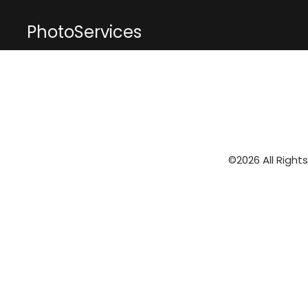
PhotoServices
©2026 All Right