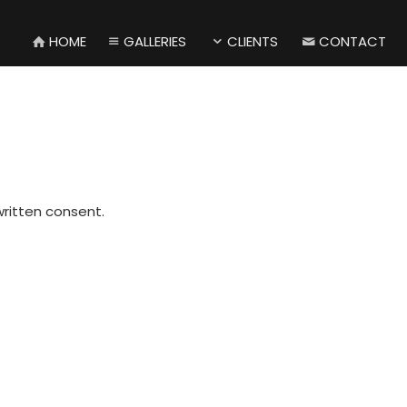
HOME
GALLERIES
CLIENTS
CONTACT
written consent.