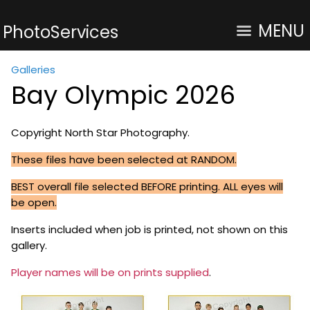
MENU
PhotoServices
Galleries
Bay Olympic 2026
Copyright North Star Photography.
These files have been selected at RANDOM.
BEST overall file selected BEFORE printing. ALL eyes will
be open.
Inserts included when job is printed, not shown on this
gallery.
Player names will be on prints supplied
.