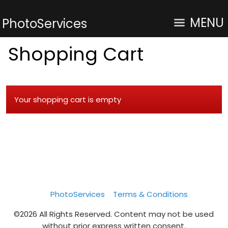
MENU
PhotoServices
Shopping Cart
Your shopping cart is empty
PhotoServices
Terms & Conditions
©2026 All Rights Reserved. Content may not be used
without prior express written consent.