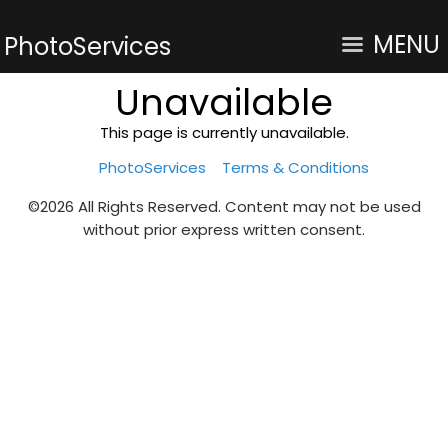
MENU
PhotoServices
Unavailable
This page is currently unavailable.
PhotoServices
Terms & Conditions
©2026 All Rights Reserved. Content may not be used
without prior express written consent.