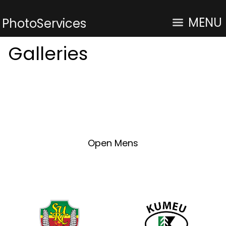
MENU
PhotoServices
Galleries
Open Mens