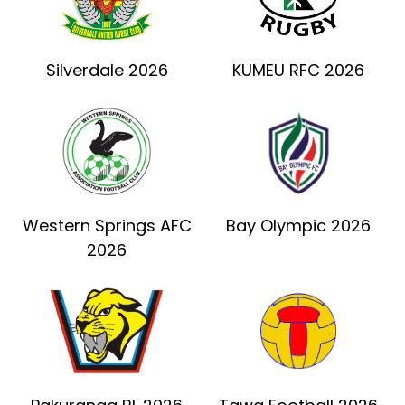
Silverdale 2026
KUMEU RFC 2026
Western Springs AFC
Bay Olympic 2026
2026