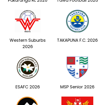
Pakuranga RL 2026
Tawa Football 2026
Western Suburbs
TAKAPUNA F.C. 2026
2026
ESAFC 2026
MSP Senior 2026