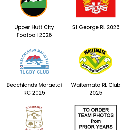
Upper Hutt City
St George RL 2026
Football 2026
Beachlands Maraetai
Waitemata RL Club
RC 2025
2025