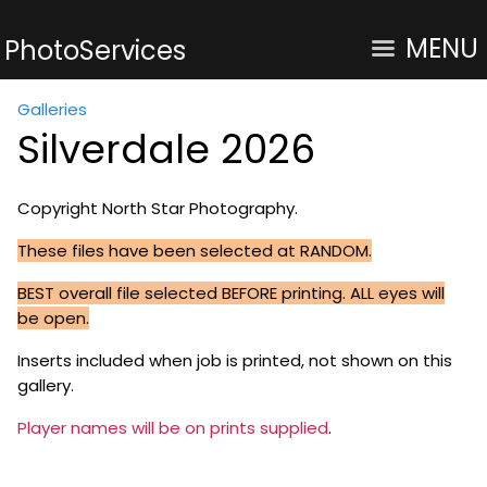
MENU
PhotoServices
Galleries
Silverdale 2026
Copyright North Star Photography.
These files have been selected at RANDOM.
BEST overall file selected BEFORE printing. ALL eyes will
be open.
Inserts included when job is printed, not shown on this
gallery.
Player names will be on prints supplied
.