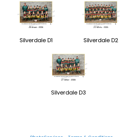
Silverdale D1
Silverdale D2
Silverdale D3