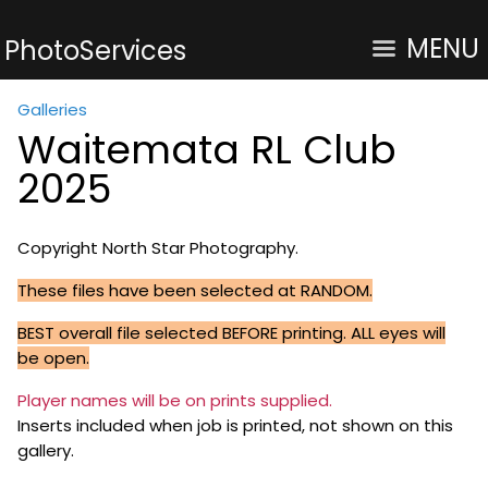
MENU
PhotoServices
Galleries
Waitemata RL Club
2025
Copyright North Star Photography.
These files have been selected at RANDOM.
BEST overall file selected BEFORE printing. ALL eyes will
be open.
Player names will be on prints supplied.
Inserts included when job is printed, not shown on this
gallery.