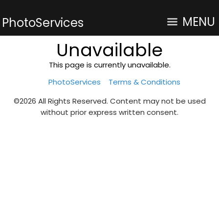
MENU
PhotoServices
Unavailable
This page is currently unavailable.
PhotoServices
Terms & Conditions
©2026 All Rights Reserved. Content may not be used
without prior express written consent.