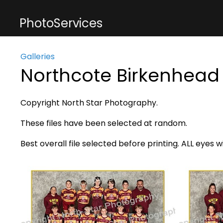
PhotoServices
Galleries
Northcote Birkenhead
Copyright North Star Photography.
These files have been selected at random.
Best overall file selected before printing. ALL eyes w