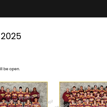
 2025
ill be open.