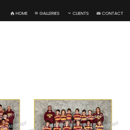
HOME
GALLERIES
CLIENTS
CONTACT