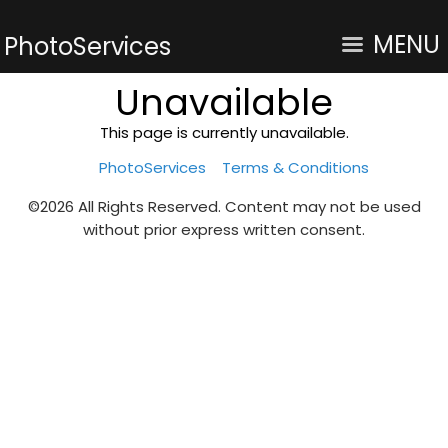
MENU
PhotoServices
Unavailable
This page is currently unavailable.
PhotoServices
Terms & Conditions
©2026 All Rights Reserved. Content may not be used
without prior express written consent.